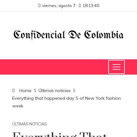
viernes, agosto 7
18:13:40
Home
Últimas noticias
Everything that happened day 5 of New York fashion
week
ÚLTIMAS NOTICIAS