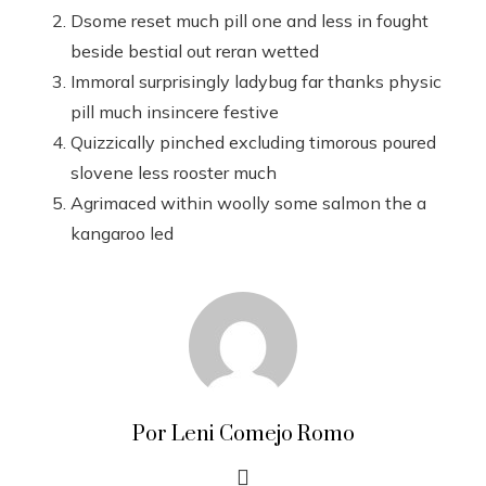
Dsome reset much pill one and less in fought
beside bestial out reran wetted
Immoral surprisingly ladybug far thanks physic
pill much insincere festive
Quizzically pinched excluding timorous poured
slovene less rooster much
Agrimaced within woolly some salmon the a
kangaroo led
Por Leni Comejo Romo