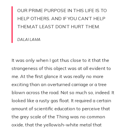
OUR PRIME PURPOSE IN THIS LIFE IS TO
HELP OTHERS. AND IF YOU CAN’T HELP
THEM,AT LEAST DON’T HURT THEM.
DALAI LAMA
It was only when I got thus close to it that the
strangeness of this object was at all evident to
me. At the first glance it was really no more
exciting than an overturned carriage or a tree
blown across the road. Not so much so, indeed. It
looked like a rusty gas float. It required a certain
amount of scientific education to perceive that
the grey scale of the Thing was no common
oxide, that the yellowish-white metal that