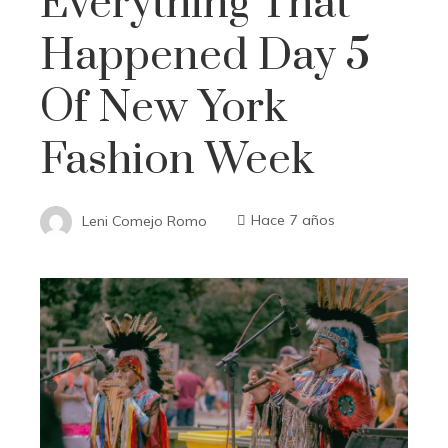
Everything That
Happened Day 5
Of New York
Fashion Week
Leni Comejo Romo
Hace 7 años