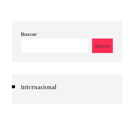
Buscar
Buscar
Internacional