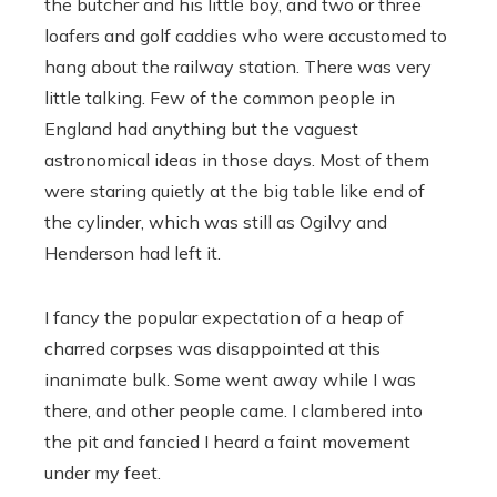
the butcher and his little boy, and two or three
loafers and golf caddies who were accustomed to
hang about the railway station. There was very
little talking. Few of the common people in
England had anything but the vaguest
astronomical ideas in those days. Most of them
were staring quietly at the big table like end of
the cylinder, which was still as Ogilvy and
Henderson had left it.
I fancy the popular expectation of a heap of
charred corpses was disappointed at this
inanimate bulk. Some went away while I was
there, and other people came. I clambered into
the pit and fancied I heard a faint movement
under my feet.