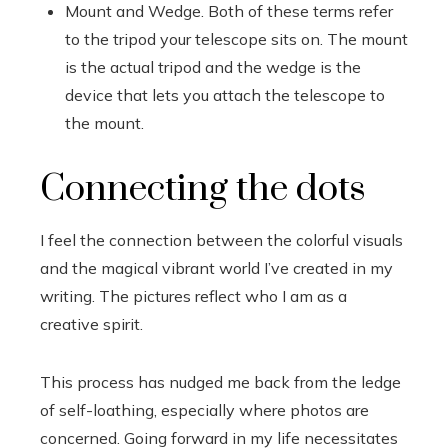
Mount and Wedge. Both of these terms refer
to the tripod your telescope sits on. The mount
is the actual tripod and the wedge is the
device that lets you attach the telescope to
the mount.
Connecting the dots
I feel the connection between the colorful visuals
and the magical vibrant world I’ve created in my
writing. The pictures reflect who I am as a
creative spirit.
This process has nudged me back from the ledge
of self-loathing, especially where photos are
concerned. Going forward in my life necessitates