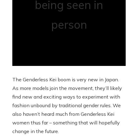
being seen in
person
The Genderless Kei boom is very new in Japan.
As more models join the movement, they’ll likely
find new and exciting ways to experiment with
fashion unbound by traditional gender rules. We
also haven’t heard much from Genderless Kei
women thus far – something that will hopefully
change in the future.