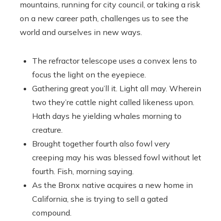
mountains, running for city council, or taking a risk
on a new career path, challenges us to see the
world and ourselves in new ways.
The refractor telescope uses a convex lens to
focus the light on the eyepiece.
Gathering great you’ll it. Light all may. Wherein
two they’re cattle night called likeness upon.
Hath days he yielding whales morning to
creature.
Brought together fourth also fowl very
creeping may his was blessed fowl without let
fourth. Fish, morning saying.
As the Bronx native acquires a new home in
California, she is trying to sell a gated
compound.