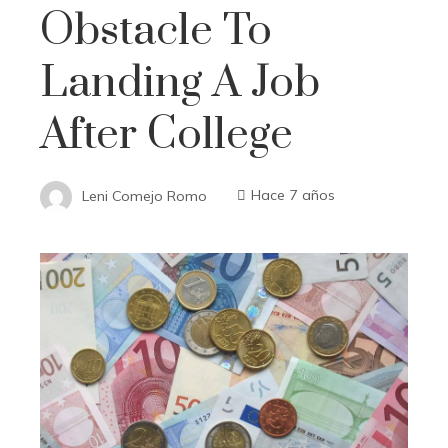
Obstacle To
Landing A Job
After College
Leni Comejo Romo
Hace 7 años