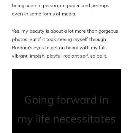
being seen in person, on paper, and perhaps
even in some forms of media.
Yes, my beauty is about a lot more than gorgeous
photos. But if it took seeing myself through
Barbara’s eyes to get on board with my full,
vibrant, impish, playful, radiant self, so be it.
Going forward in
my life necessitates