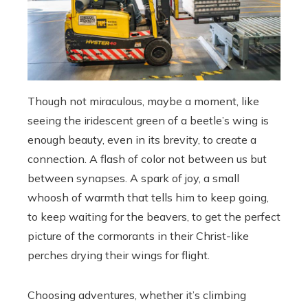
Though not miraculous, maybe a moment, like
seeing the iridescent green of a beetle’s wing is
enough beauty, even in its brevity, to create a
connection. A flash of color not between us but
between synapses. A spark of joy, a small
whoosh of warmth that tells him to keep going,
to keep waiting for the beavers, to get the perfect
picture of the cormorants in their Christ-like
perches drying their wings for flight.
Choosing adventures, whether it’s climbing