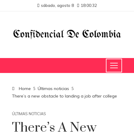
sábado, agosto 8
18:00:33
Home
Últimas noticias
There’s a new obstacle to landing a job after college
ÚLTIMAS NOTICIAS
There’s A New