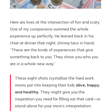
Here are lives at the intersection of fun and scary.
One of my companions summed the whole
experience up perfectly. He leaned back in his
chair at dinner that night, shrimp taco in hand,
“These are the kinds of experiences that give
something back to you. They show you who you
are in a whole new way.”
These eight shots crystallize the hard work
moms put into keeping their kids
alive, happy,
and healthy.
They might give you the
inspiration you need for filling out that card—or
stand-alone for your mom’s interpretation.