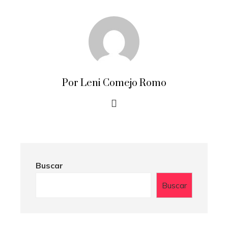
Por Leni Comejo Romo
Buscar
Buscar