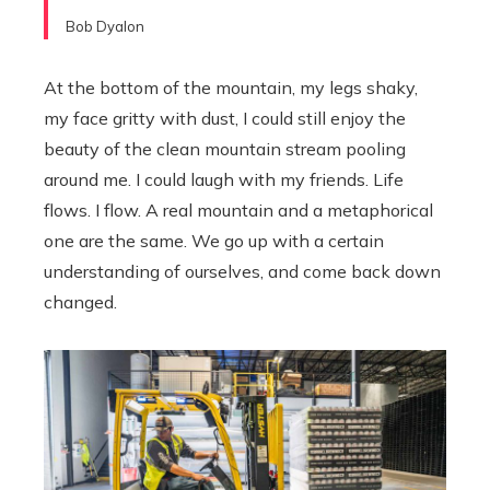
Bob Dyalon
At the bottom of the mountain, my legs shaky,
my face gritty with dust, I could still enjoy the
beauty of the clean mountain stream pooling
around me. I could laugh with my friends. Life
flows. I flow. A real mountain and a metaphorical
one are the same. We go up with a certain
understanding of ourselves, and come back down
changed.