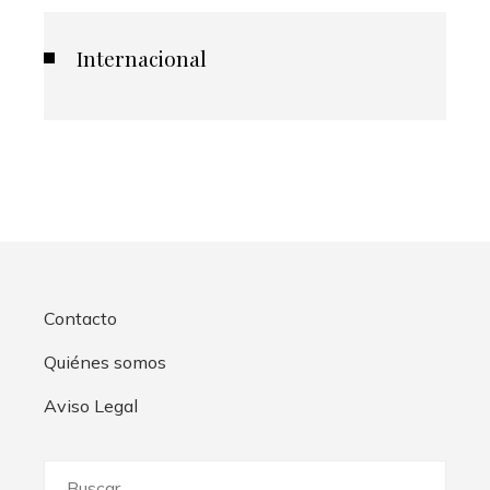
Internacional
Contacto
Quiénes somos
Aviso Legal
Buscar: