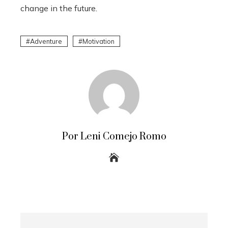
change in the future.
Adventure
Motivation
Por Leni Comejo Romo