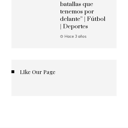
batallas que
tenemos por
delante” | Fútbol
| Deportes
Hace 3 años
LIke Our Page