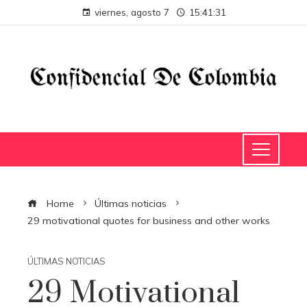
viernes, agosto 7
15:41:31
Home
Últimas noticias
29 motivational quotes for business and other works
ÚLTIMAS NOTICIAS
29 Motivational