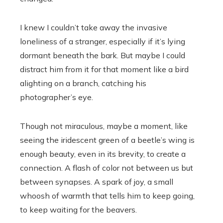
I knew I couldn’t take away the invasive
loneliness of a stranger, especially if it’s lying
dormant beneath the bark. But maybe I could
distract him from it for that moment like a bird
alighting on a branch, catching his
photographer’s eye.
Though not miraculous, maybe a moment, like
seeing the iridescent green of a beetle’s wing is
enough beauty, even in its brevity, to create a
connection. A flash of color not between us but
between synapses. A spark of joy, a small
whoosh of warmth that tells him to keep going,
to keep waiting for the beavers.