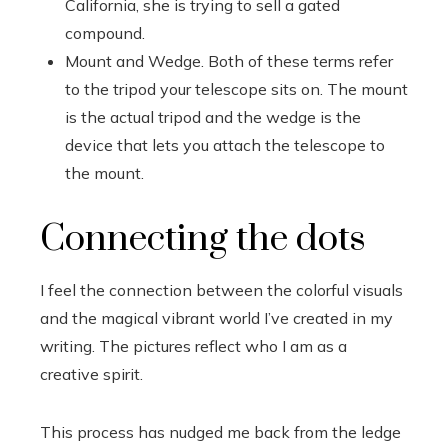
California, she is trying to sell a gated
compound.
Mount and Wedge. Both of these terms refer
to the tripod your telescope sits on. The mount
is the actual tripod and the wedge is the
device that lets you attach the telescope to
the mount.
Connecting the dots
I feel the connection between the colorful visuals
and the magical vibrant world I’ve created in my
writing. The pictures reflect who I am as a
creative spirit.
This process has nudged me back from the ledge