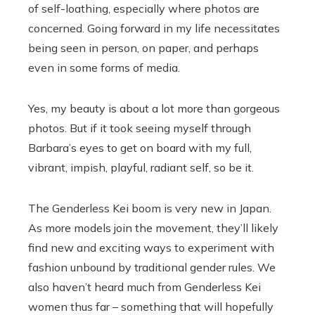
of self-loathing, especially where photos are
concerned. Going forward in my life necessitates
being seen in person, on paper, and perhaps
even in some forms of media.
Yes, my beauty is about a lot more than gorgeous
photos. But if it took seeing myself through
Barbara’s eyes to get on board with my full,
vibrant, impish, playful, radiant self, so be it.
The Genderless Kei boom is very new in Japan.
As more models join the movement, they’ll likely
find new and exciting ways to experiment with
fashion unbound by traditional gender rules. We
also haven’t heard much from Genderless Kei
women thus far – something that will hopefully