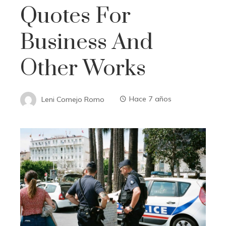
Quotes For
Business And
Other Works
Leni Comejo Romo
Hace 7 años