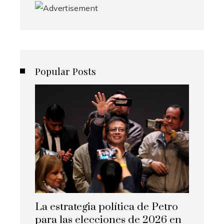
Popular Posts
La estrategia política de Petro
para las elecciones de 2026 en