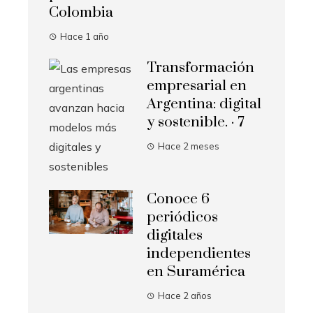
Colombia
Hace 1 año
Transformación
empresarial en
Argentina: digital
y sostenible. · 7
Hace 2 meses
Conoce 6
periódicos
digitales
independientes
en Suramérica
Hace 2 años