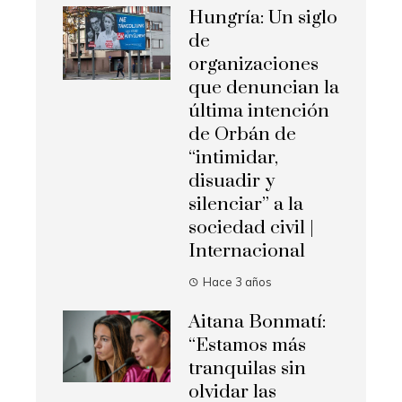
Hungría: Un siglo
de
organizaciones
que denuncian la
última intención
de Orbán de
“intimidar,
disuadir y
silenciar” a la
sociedad civil |
Internacional
Hace 3 años
Aitana Bonmatí:
“Estamos más
tranquilas sin
olvidar las