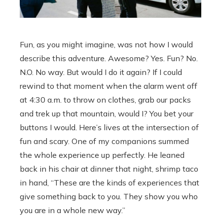
Fun, as you might imagine, was not how I would
describe this adventure. Awesome? Yes. Fun? No.
N.O. No way. But would I do it again? If I could
rewind to that moment when the alarm went off
at 4:30 a.m. to throw on clothes, grab our packs
and trek up that mountain, would I? You bet your
buttons I would. Here’s lives at the intersection of
fun and scary. One of my companions summed
the whole experience up perfectly. He leaned
back in his chair at dinner that night, shrimp taco
in hand, “These are the kinds of experiences that
give something back to you. They show you who
you are in a whole new way.”