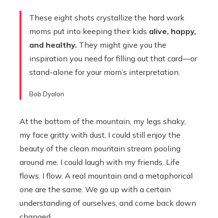
These eight shots crystallize the hard work
moms put into keeping their kids
alive, happy,
and healthy.
They might give you the
inspiration you need for filling out that card—or
stand-alone for your mom’s interpretation.
Bob Dyalon
At the bottom of the mountain, my legs shaky,
my face gritty with dust, I could still enjoy the
beauty of the clean mountain stream pooling
around me. I could laugh with my friends. Life
flows. I flow. A real mountain and a metaphorical
one are the same. We go up with a certain
understanding of ourselves, and come back down
changed.